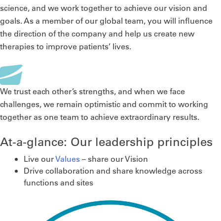
science, and we work together to achieve our vision and
goals. As a member of our global team, you will influence
the direction of the company and help us create new
therapies to improve patients’ lives.
We trust each other’s strengths, and when we face
challenges, we remain optimistic and commit to working
together as one team to achieve extraordinary results.
At-a-glance: Our leadership principles
Live our
Values
– share our Vision
Drive collaboration and share knowledge across
functions and sites