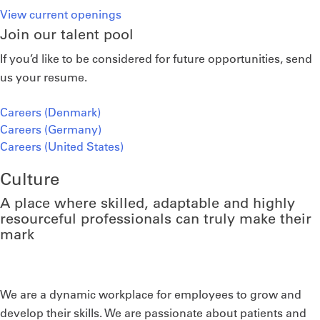
View current openings
Join our talent pool
If you’d like to be considered for future opportunities, send
us your resume.
Careers (Denmark)
Careers (Germany)
Careers (United States)
Culture
A place where skilled, adaptable and highly
resourceful professionals can truly make their
mark
We are a dynamic workplace for employees to grow and
develop their skills. We are passionate about patients and