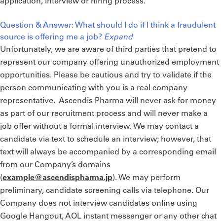
application, interview or hiring process.
Question & Answer: What should I do if I think a fraudulent
source is offering me a job?
Expand
Unfortunately, we are aware of third parties that pretend to
represent our company offering unauthorized employment
opportunities. Please be cautious and try to validate if the
person communicating with you is a real company
representative. Ascendis Pharma will never ask for money
as part of our recruitment process and will never make a
job offer without a formal interview. ​​​We may contact a
candidate via text to schedule an interview; however, that
text will always be accompanied by a corresponding email
from our Company’s domains
(
example@ascendispharma.jp
). We may perform
preliminary, candidate screening calls via telephone. ​​​​​​​Our
Company does not interview candidates online using
Google Hangout, AOL instant messenger or any other chat