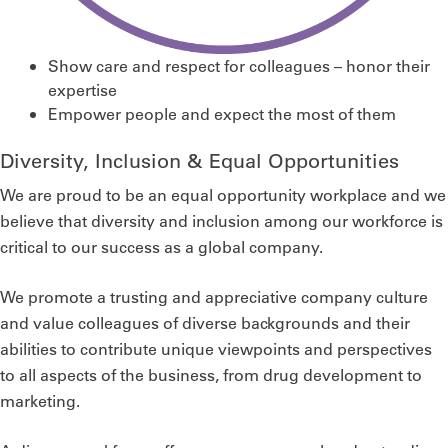
Show care and respect for colleagues – honor their
expertise
Empower people and expect the most of them
Diversity, Inclusion & Equal Opportunities
We are proud to be an equal opportunity workplace and we
believe that diversity and inclusion among our workforce is
critical to our success as a global company.
We promote a trusting and appreciative company culture
and value colleagues of diverse backgrounds and their
abilities to contribute unique viewpoints and perspectives
to all aspects of the business, from drug development to
marketing.