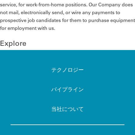
service, for work-from-home positions. Our Company does
not mail, electronically send, or wire any payments to
prospective job candidates for them to purchase equipment
for employment with us.
Explore
テクノロジー
パイプライン
当社について