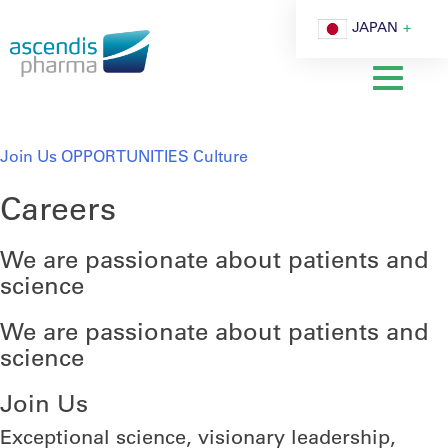
Cookie 設定
JAPAN
Join Us
OPPORTUNITIES
Culture
Careers
We are passionate about patients and
science
We are passionate about patients and
science
Join Us
Exceptional science, visionary leadership,