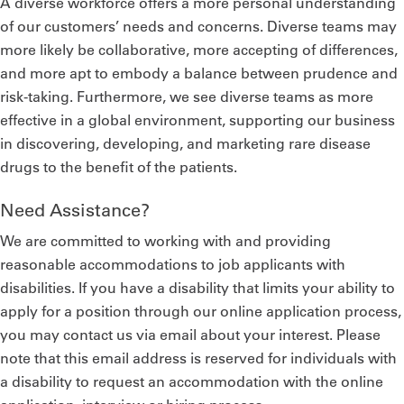
A diverse workforce offers a more personal understanding
of our customers’ needs and concerns. Diverse teams may
more likely be collaborative, more accepting of differences,
and more apt to embody a balance between prudence and
risk-taking. Furthermore, we see diverse teams as more
effective in a global environment, supporting our business
in discovering, developing, and marketing rare disease
drugs to the benefit of the patients.
Need Assistance?
We are committed to working with and providing
reasonable accommodations to job applicants with
disabilities. If you have a disability that limits your ability to
apply for a position through our online application process,
you may contact us via email about your interest. Please
note that this email address is reserved for individuals with
a disability to request an accommodation with the online