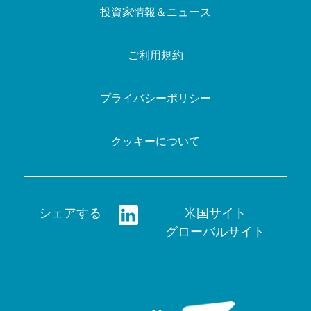
投資家情報＆ニュース
ご利用規約
プライバシーポリシー
クッキーについて
シェアする
米国サイト
グローバルサイト