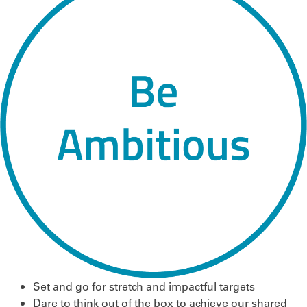
Set and go for stretch and impactful targets
Dare to think out of the box to achieve our shared