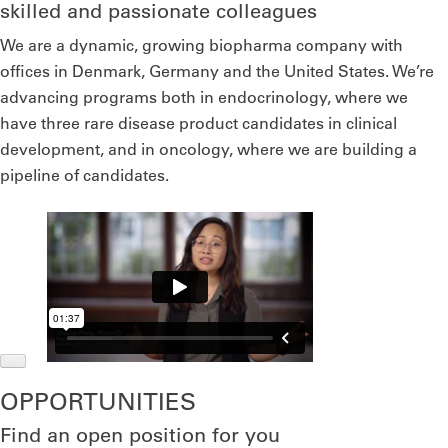
skilled and passionate colleagues
We are a dynamic, growing biopharma company with
offices in Denmark, Germany and the United States. We’re
advancing programs both in endocrinology, where we
have three rare disease product candidates in clinical
development, and in oncology, where we are building a
pipeline of candidates.
OPPORTUNITIES
Find an open position for you