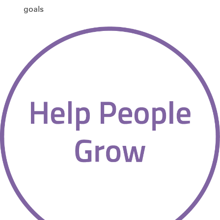
goals